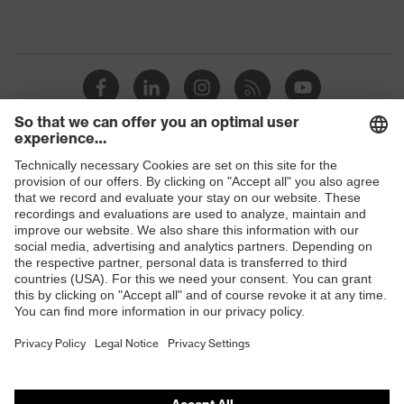
Shops
B2B online shop
Online shop for laser protection products
E | 3 Store
Purchasing assistants
Vendor search
Orthopaedic orders