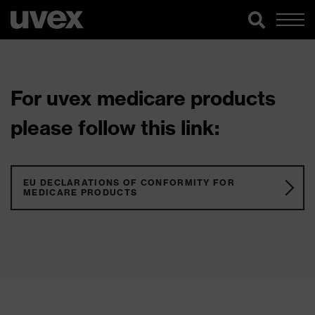
For uvex medicare products
please follow this link:
EU DECLARATIONS OF CONFORMITY FOR
MEDICARE PRODUCTS