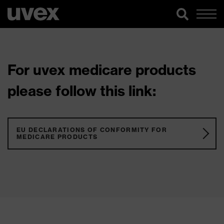
For uvex medicare products
please follow this link:
EU DECLARATIONS OF CONFORMITY FOR
MEDICARE PRODUCTS