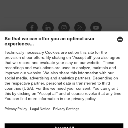
Shops
B2B online shop
Online shop for laser protection products
E | 3 Store
Purchasing assistants
Vendor search
Orthopaedic orders