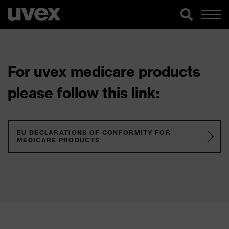
For uvex medicare products
please follow this link:
EU DECLARATIONS OF CONFORMITY FOR
MEDICARE PRODUCTS