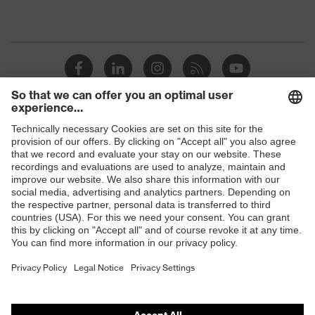
Shops
B2B online shop
Online shop for laser protection products
E | 3 Store
Purchasing assistants
Vendor search
Orthopaedic orders