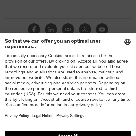
Shops
B2B online shop
Online shop for laser protection products
E | 3 Store
Purchasing assistants
Vendor search
Orthopaedic orders