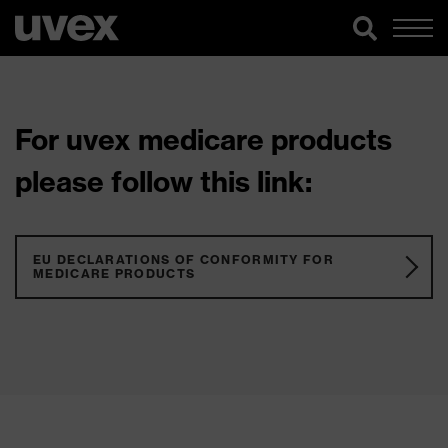
For uvex medicare products
please follow this link:
EU DECLARATIONS OF CONFORMITY FOR
MEDICARE PRODUCTS