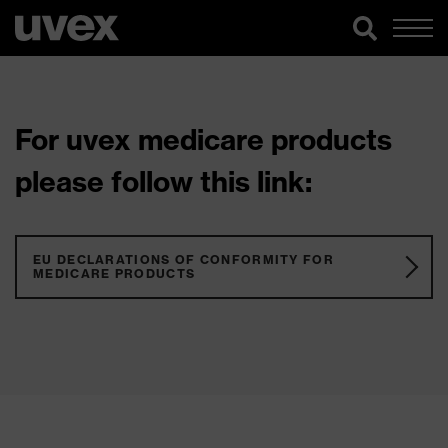
For uvex medicare products
please follow this link:
EU DECLARATIONS OF CONFORMITY FOR
MEDICARE PRODUCTS