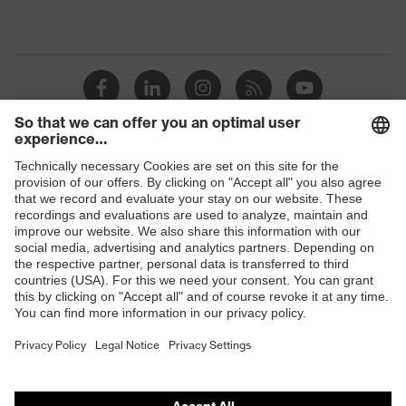
Shops
B2B online shop
Online shop for laser protection products
E | 3 Store
Purchasing assistants
Vendor search
Orthopaedic orders