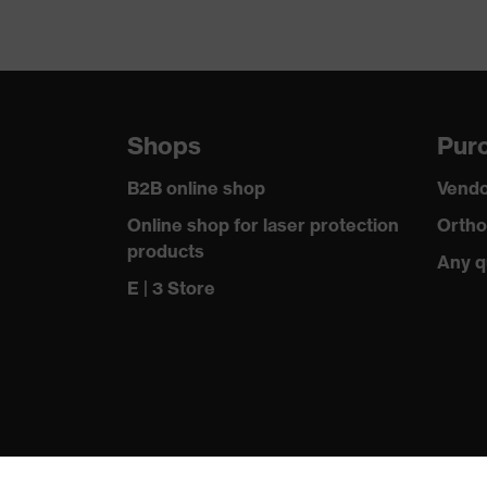
Shops
Purc
B2B online shop
Vendo
Online shop for laser protection
Ortho
products
Any q
E | 3 Store