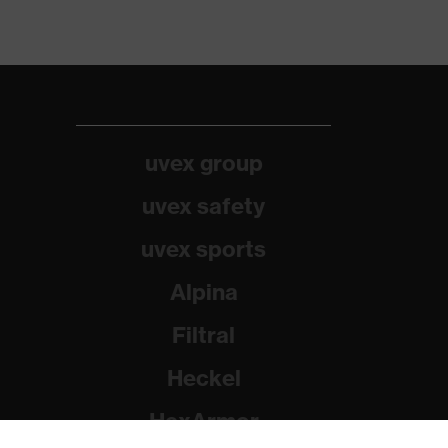
uvex group
uvex safety
uvex sports
Alpina
Filtral
Heckel
HexArmor