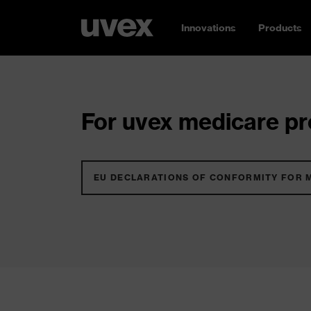
Innovations
Products
For uvex medicare pro
EU DECLARATIONS OF CONFORMITY FOR 