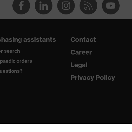
hasing assistants
Contact
r search
Career
paedic orders
Legal
uestions?
Privacy Policy