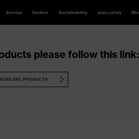
Service
Sectors
Sustainability
uvex safety
Blo
ducts please follow this link:
MEDICARE PRODUCTS