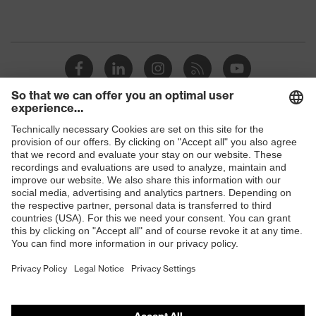
Shops
B2B online shop
Online shop for laser protection products
E | 3 Store
Purchasing assistants
Vendor search
Orthopaedic orders