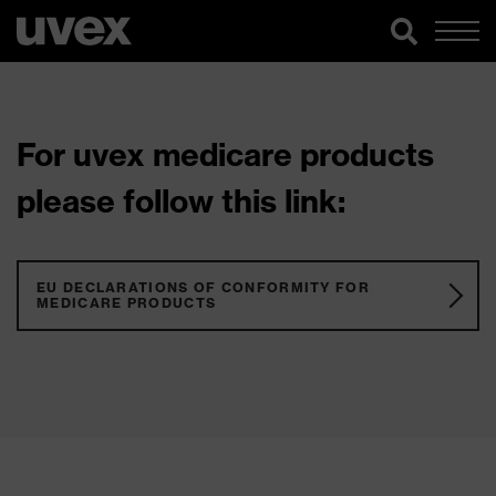
For uvex medicare products
please follow this link:
EU DECLARATIONS OF CONFORMITY FOR
MEDICARE PRODUCTS