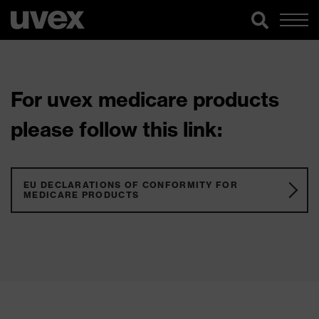
For uvex medicare products
please follow this link:
EU DECLARATIONS OF CONFORMITY FOR
MEDICARE PRODUCTS