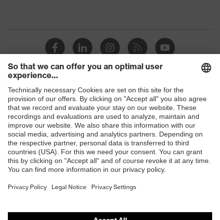
Shops
B2B online shop
Online shop for laser protection products
E | 3 Store
Purchasing assistants
Vendor search
Orthopaedic orders