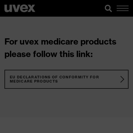
For uvex medicare products
please follow this link:
EU DECLARATIONS OF CONFORMITY FOR
MEDICARE PRODUCTS