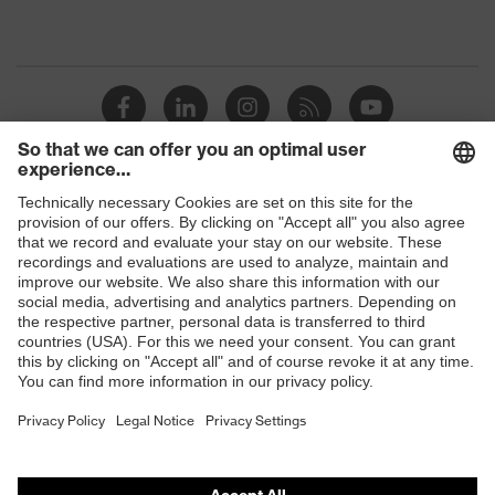
Shops
B2B online shop
Online shop for laser protection products
E | 3 Store
Purchasing assistants
Vendor search
Orthopaedic orders