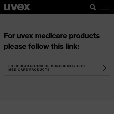
For uvex medicare products
please follow this link:
EU DECLARATIONS OF CONFORMITY FOR
MEDICARE PRODUCTS