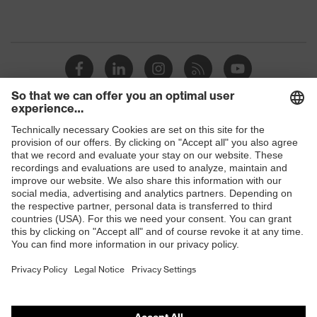
Shops
B2B online shop
Online shop for laser protection products
E | 3 Store
Purchasing assistants
Vendor search
Orthopaedic orders