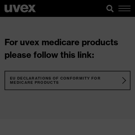
For uvex medicare products
please follow this link:
EU DECLARATIONS OF CONFORMITY FOR
MEDICARE PRODUCTS