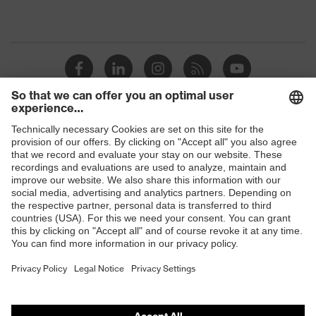
Shops
B2B online shop
Online shop for laser protection products
E | 3 Store
Purchasing assistants
Vendor search
Orthopaedic orders