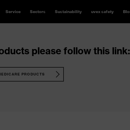
Service
Sectors
Sustainability
uvex safety
Blo
ducts please follow this link:
MEDICARE PRODUCTS