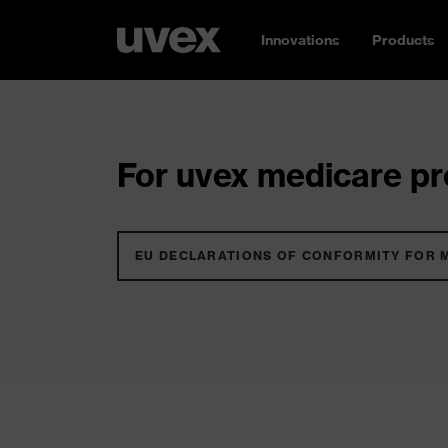
Innovations
Products
For uvex medicare pro
EU DECLARATIONS OF CONFORMITY FOR 