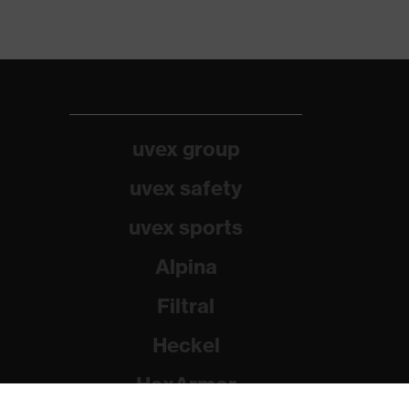
uvex group
uvex safety
uvex sports
Alpina
Filtral
Heckel
HexArmor