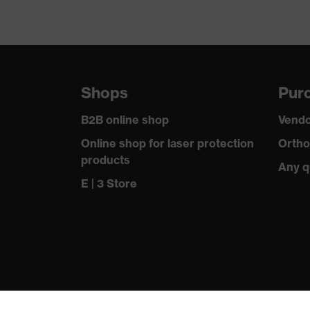
Shops
Purc
B2B online shop
Vendo
Online shop for laser protection
Ortho
products
Any q
E | 3 Store