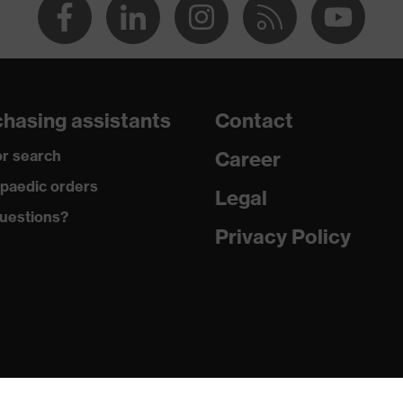
hasing assistants
Contact
r search
Career
paedic orders
Legal
uestions?
Privacy Policy