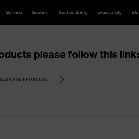
Service
Sectors
Sustainability
uvex safety
Blo
ducts please follow this link:
MEDICARE PRODUCTS