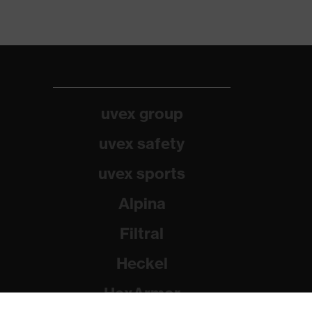
uvex group
uvex safety
uvex sports
Alpina
Filtral
Heckel
HexArmor