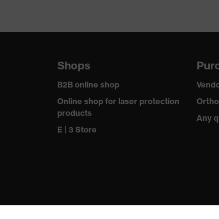
Shops
Purc
B2B online shop
Vendo
Online shop for laser protection
Ortho
products
Any q
E | 3 Store