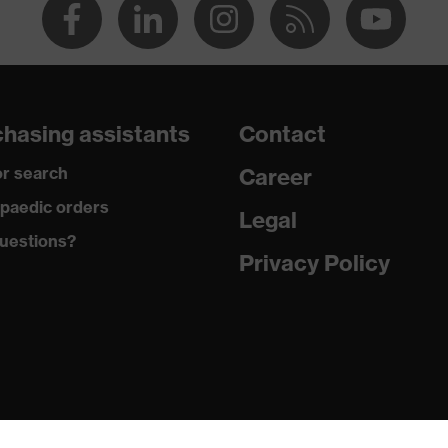
hasing assistants
Contact
r search
Career
paedic orders
Legal
uestions?
Privacy Policy