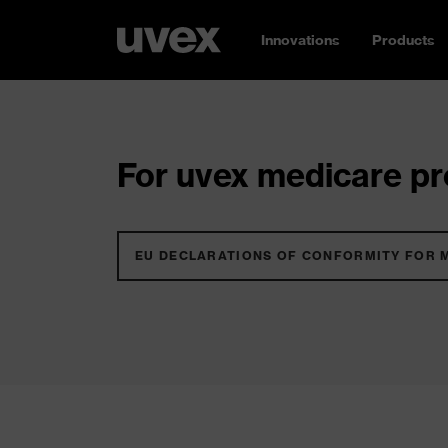
Innovations
Products
For uvex medicare pro
EU DECLARATIONS OF CONFORMITY FOR 