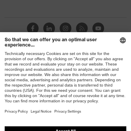
Shops
B2B online shop
Online shop for laser protection products
E | 3 Store
Purchasing assistants
Vendor search
Orthopaedic orders