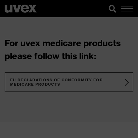
For uvex medicare products
please follow this link:
EU DECLARATIONS OF CONFORMITY FOR
MEDICARE PRODUCTS