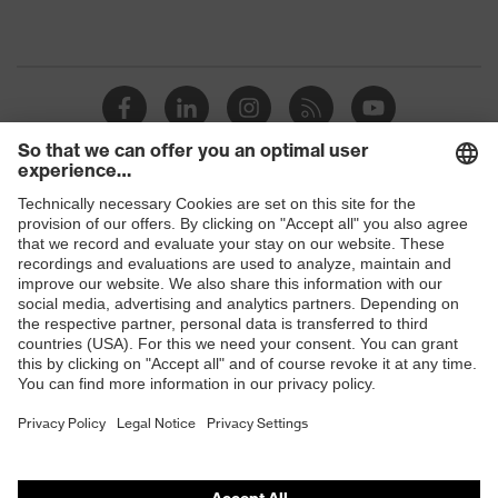
Shops
B2B online shop
Online shop for laser protection products
E | 3 Store
Purchasing assistants
Vendor search
Orthopaedic orders