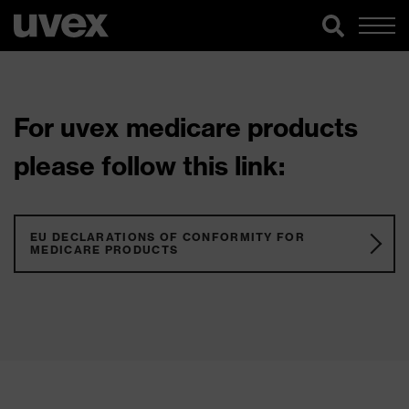
For uvex medicare products
please follow this link:
EU DECLARATIONS OF CONFORMITY FOR
MEDICARE PRODUCTS