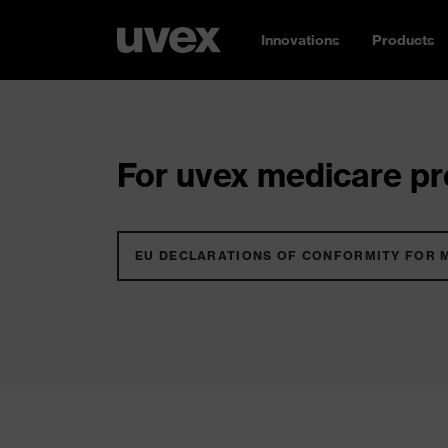
Innovations
Products
For uvex medicare pro
EU DECLARATIONS OF CONFORMITY FOR 