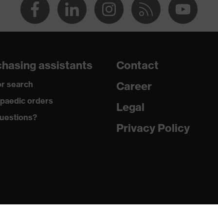
hasing assistants
Contact
r search
Career
paedic orders
Legal
uestions?
Privacy Policy