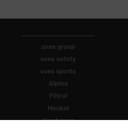
uvex group
uvex safety
uvex sports
Alpina
Filtral
Heckel
HexArmor