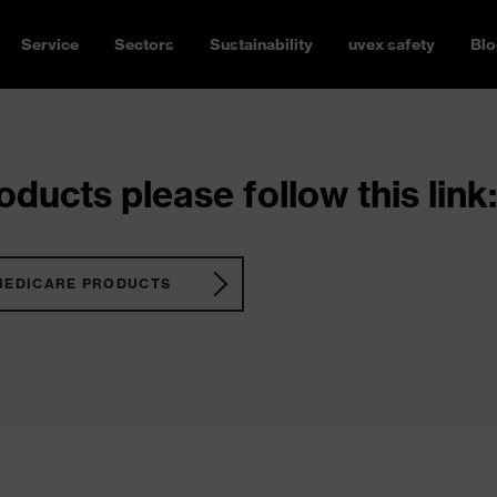
Service
Sectors
Sustainability
uvex safety
Blo
ducts please follow this link:
MEDICARE PRODUCTS