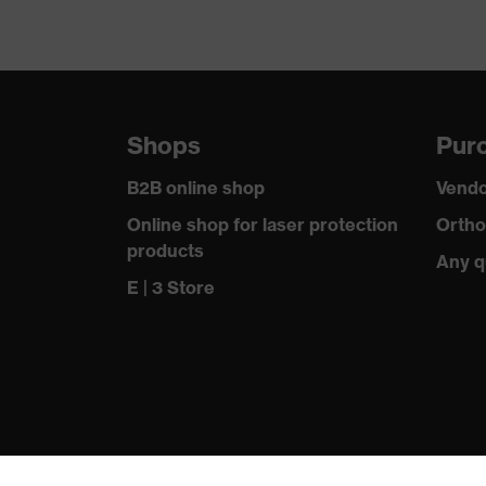
Shops
Purc
B2B online shop
Vendo
Online shop for laser protection
Ortho
products
Any q
E | 3 Store