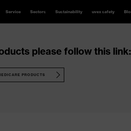
Service
Sectors
Sustainability
uvex safety
Blo
ducts please follow this link:
MEDICARE PRODUCTS