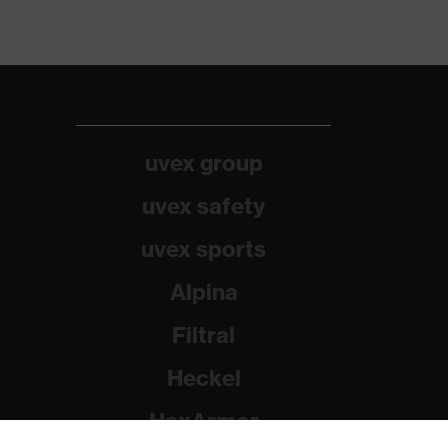
uvex group
uvex safety
uvex sports
Alpina
Filtral
Heckel
HexArmor