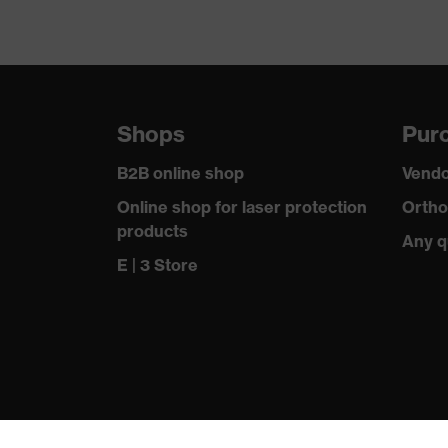
Shops
Purc
B2B online shop
Vendo
Online shop for laser protection
Ortho
products
Any q
E | 3 Store