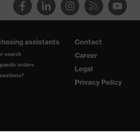
hasing assistants
Contact
r search
Career
paedic orders
Legal
uestions?
Privacy Policy