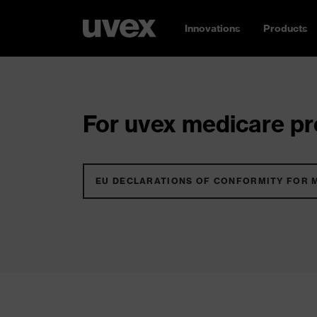
Innovations
Products
For uvex medicare pro
EU DECLARATIONS OF CONFORMITY FOR 