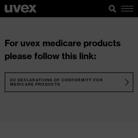
For uvex medicare products
please follow this link:
EU DECLARATIONS OF CONFORMITY FOR
MEDICARE PRODUCTS