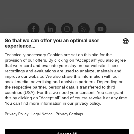
Shops
B2B online shop
Online shop for laser protection products
E | 3 Store
Purchasing assistants
Vendor search
Orthopaedic orders