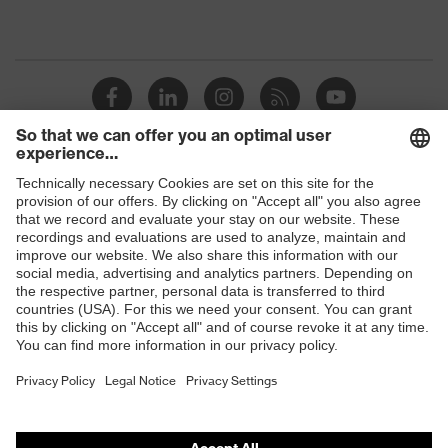
Shops
B2B online shop
Online shop for laser protection products
E | 3 Store
Purchasing assistants
Vendor search
Orthopaedic orders