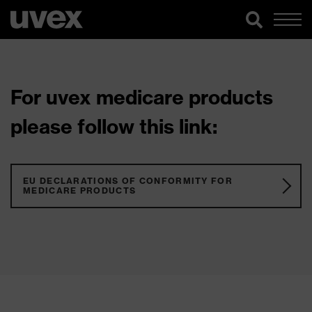
For uvex medicare products
please follow this link:
EU DECLARATIONS OF CONFORMITY FOR
MEDICARE PRODUCTS