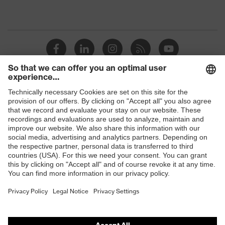
Shops
B2B online shop
Online shop for laser protection products
E | 3 Store
Purchasing assistants
Vendor search
Orthopaedic orders