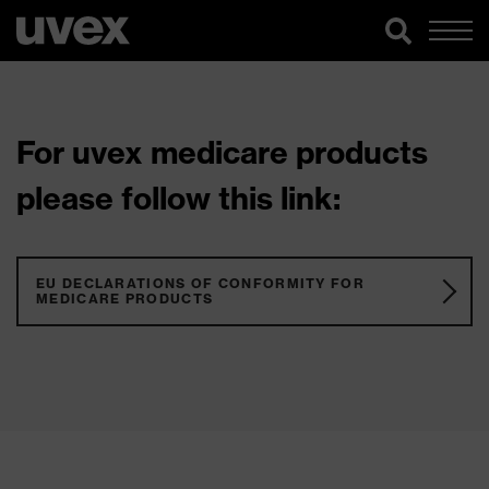
For uvex medicare products
please follow this link:
EU DECLARATIONS OF CONFORMITY FOR
MEDICARE PRODUCTS