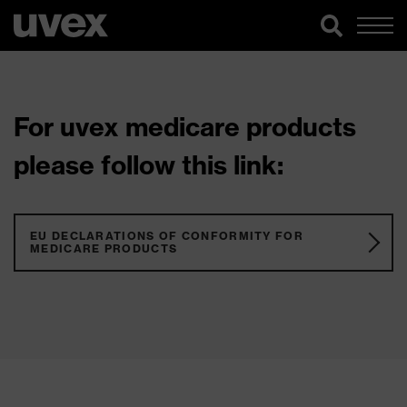
For uvex medicare products
please follow this link:
EU DECLARATIONS OF CONFORMITY FOR
MEDICARE PRODUCTS