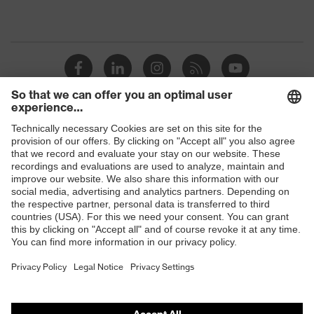
Shops
B2B online shop
Online shop for laser protection products
E | 3 Store
Purchasing assistants
Vendor search
Orthopaedic orders