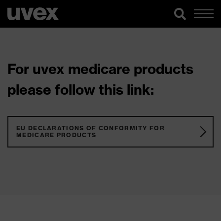
For uvex medicare products
please follow this link:
EU DECLARATIONS OF CONFORMITY FOR
MEDICARE PRODUCTS