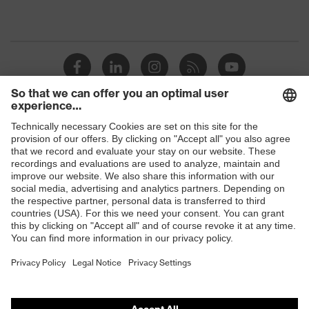
Shops
B2B online shop
Online shop for laser protection products
E | 3 Store
Purchasing assistants
Vendor search
Orthopaedic orders