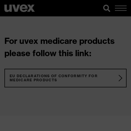
For uvex medicare products
please follow this link:
EU DECLARATIONS OF CONFORMITY FOR
MEDICARE PRODUCTS