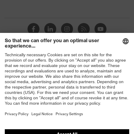
Shops
B2B online shop
Online shop for laser protection products
E | 3 Store
Purchasing assistants
Vendor search
Orthopaedic orders