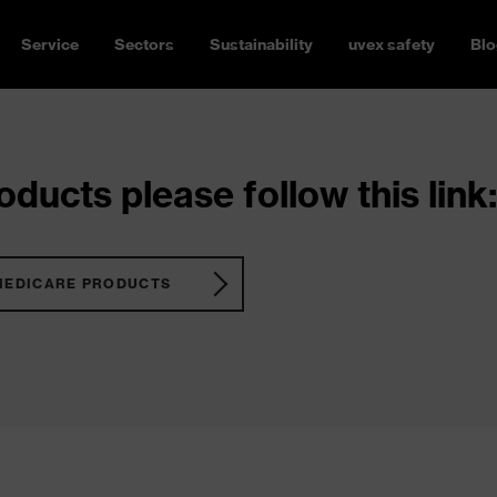
Service
Sectors
Sustainability
uvex safety
Blo
ducts please follow this link:
MEDICARE PRODUCTS