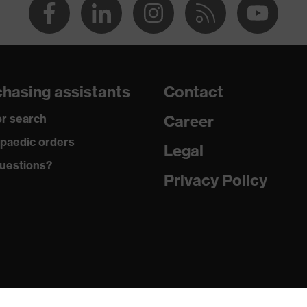
hasing assistants
Contact
r search
Career
paedic orders
Legal
uestions?
Privacy Policy