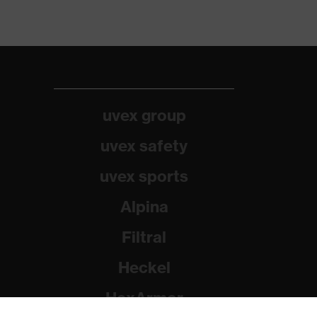
uvex group
uvex safety
uvex sports
Alpina
Filtral
Heckel
HexArmor