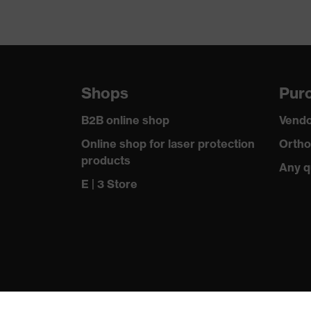
Shops
Purc
B2B online shop
Vendo
Online shop for laser protection
Ortho
products
Any q
E | 3 Store