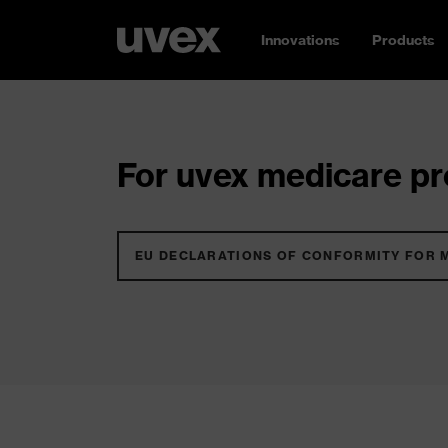
Innovations
Products
For uvex medicare pro
EU DECLARATIONS OF CONFORMITY FOR 