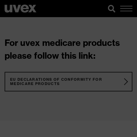
For uvex medicare products
please follow this link:
EU DECLARATIONS OF CONFORMITY FOR
MEDICARE PRODUCTS