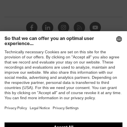
Shops
B2B online shop
Online shop for laser protection products
E | 3 Store
Purchasing assistants
Vendor search
Orthopaedic orders