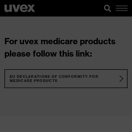
For uvex medicare products
please follow this link:
EU DECLARATIONS OF CONFORMITY FOR
MEDICARE PRODUCTS