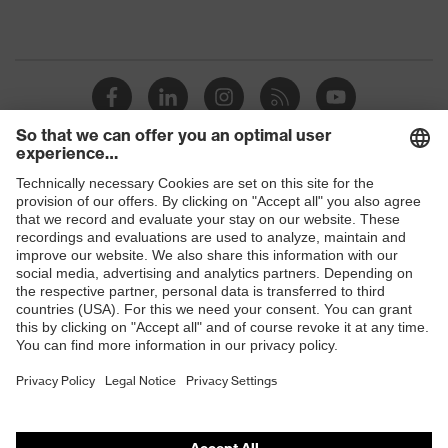
Shops
B2B online shop
Online shop for laser protection products
E | 3 Store
Purchasing assistants
Vendor search
Orthopaedic orders