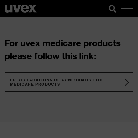
For uvex medicare products
please follow this link:
EU DECLARATIONS OF CONFORMITY FOR
MEDICARE PRODUCTS