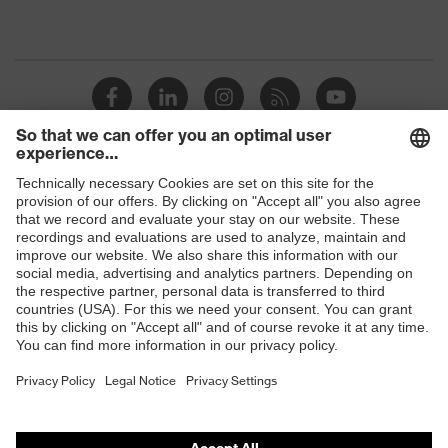
Shops
B2B online shop
Online shop for laser protection products
E | 3 Store
Purchasing assistants
Vendor search
Orthopaedic orders