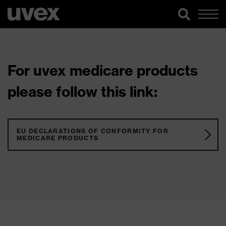
For uvex medicare products
please follow this link:
EU DECLARATIONS OF CONFORMITY FOR
MEDICARE PRODUCTS