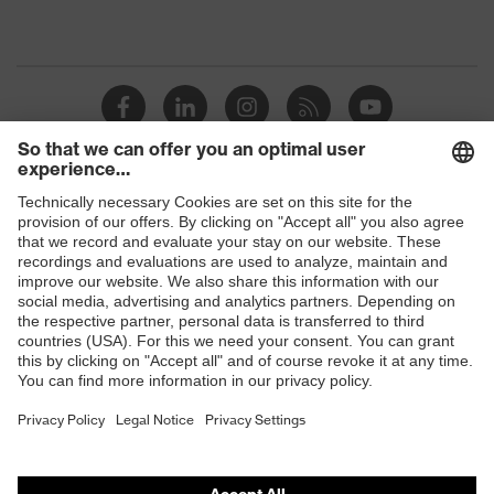
Shops
B2B online shop
Online shop for laser protection products
E | 3 Store
Purchasing assistants
Vendor search
Orthopaedic orders