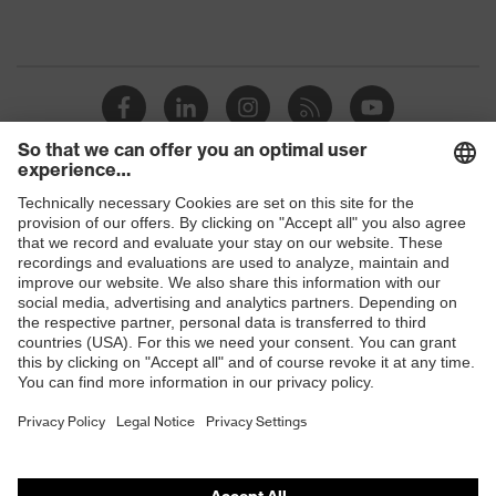
Shops
B2B online shop
Online shop for laser protection products
E | 3 Store
Purchasing assistants
Vendor search
Orthopaedic orders