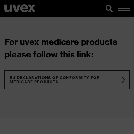
For uvex medicare products
please follow this link:
EU DECLARATIONS OF CONFORMITY FOR
MEDICARE PRODUCTS