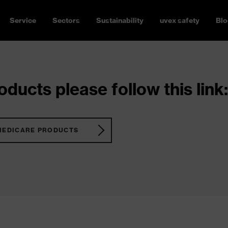
Service
Sectors
Sustainability
uvex safety
Blo
ducts please follow this link:
MEDICARE PRODUCTS