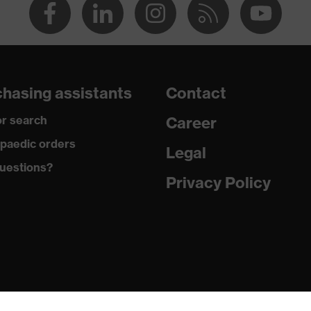
hasing assistants
Contact
r search
Career
paedic orders
Legal
uestions?
Privacy Policy