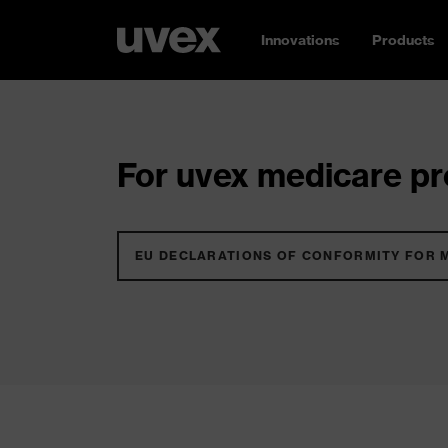
Innovations
Products
For uvex medicare pro
EU DECLARATIONS OF CONFORMITY FOR 