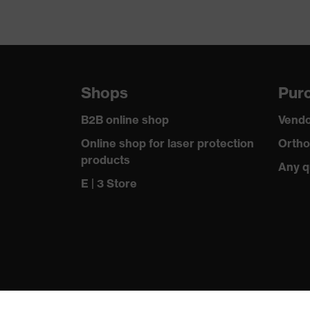
Shops
Purc
B2B online shop
Vendo
Online shop for laser protection
Ortho
products
Any q
E | 3 Store