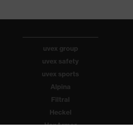
uvex group
uvex safety
uvex sports
Alpina
Filtral
Heckel
HexArmor