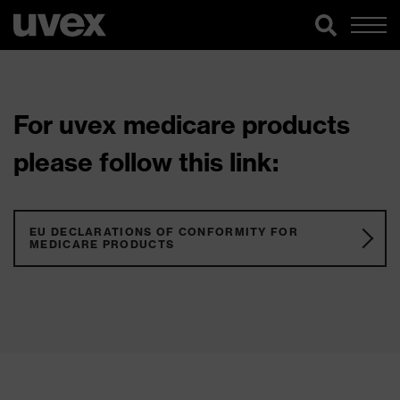
For uvex medicare products
please follow this link:
EU DECLARATIONS OF CONFORMITY FOR
MEDICARE PRODUCTS