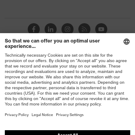
Shops
B2B online shop
Online shop for laser protection products
E | 3 Store
Purchasing assistants
Vendor search
Orthopaedic orders