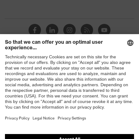
Shops
B2B online shop
Online shop for laser protection products
E | 3 Store
Purchasing assistants
Vendor search
Orthopaedic orders