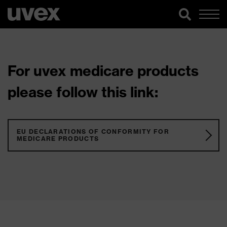
For uvex medicare products
please follow this link:
EU DECLARATIONS OF CONFORMITY FOR
MEDICARE PRODUCTS