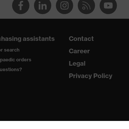
hasing assistants
Contact
r search
Career
paedic orders
Legal
uestions?
Privacy Policy