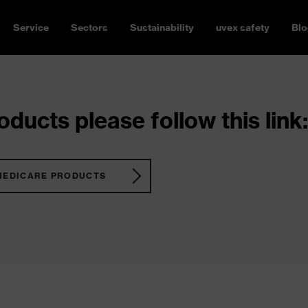
Service
Sectors
Sustainability
uvex safety
Blo
ducts please follow this link:
MEDICARE PRODUCTS