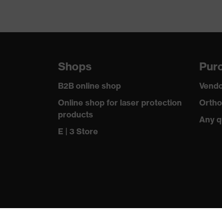
Shops
Purc
B2B online shop
Vendo
Online shop for laser protection
Ortho
products
Any q
E | 3 Store