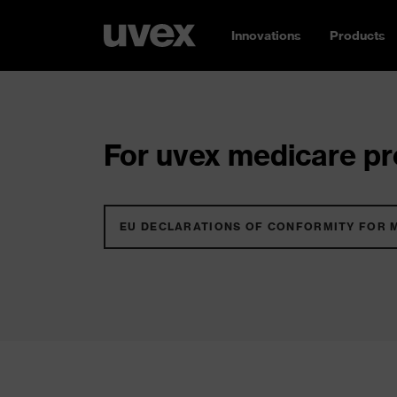
Innovations
Products
For uvex medicare pro
EU DECLARATIONS OF CONFORMITY FOR 