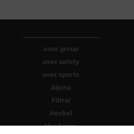
uvex group
uvex safety
uvex sports
Alpina
Filtral
Heckel
HexArmor