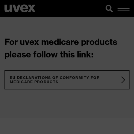
For uvex medicare products
please follow this link:
EU DECLARATIONS OF CONFORMITY FOR
MEDICARE PRODUCTS