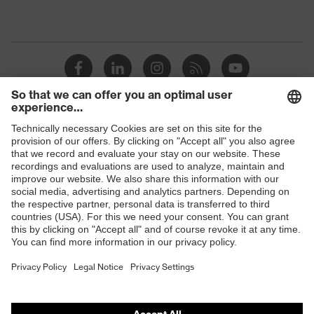
Shops
B2B online shop
Online shop for laser protection products
E | 3 Store
Purchasing assistants
Vendor search
Orthopaedic orders