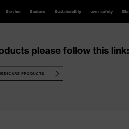
Service
Sectors
Sustainability
uvex safety
Blo
ducts please follow this link:
MEDICARE PRODUCTS