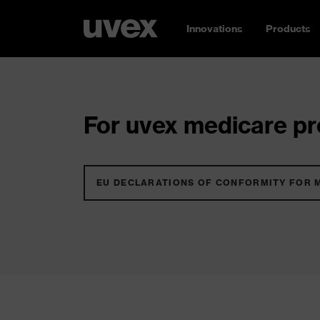
Innovations
Products
For uvex medicare pro
EU DECLARATIONS OF CONFORMITY FOR 