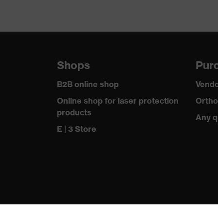
Shops
Purc
B2B online shop
Vendo
Online shop for laser protection
Ortho
products
Any q
E | 3 Store