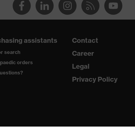
hasing assistants
Contact
r search
Career
paedic orders
Legal
uestions?
Privacy Policy