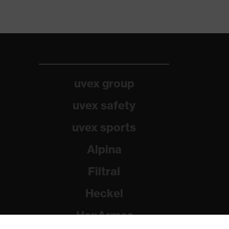
uvex group
uvex safety
uvex sports
Alpina
Filtral
Heckel
HexArmor