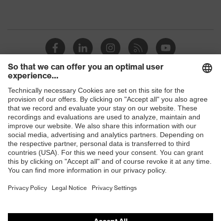
Shops
B2B online shop
Online shop for laser protection products
E | 3 Store
Purchasing assistants
Vendor search
Orthopaedic orders