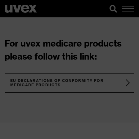
For uvex medicare products
please follow this link:
EU DECLARATIONS OF CONFORMITY FOR
MEDICARE PRODUCTS