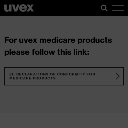
For uvex medicare products
please follow this link:
EU DECLARATIONS OF CONFORMITY FOR
MEDICARE PRODUCTS