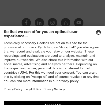
Shops
B2B online shop
Online shop for laser protection products
E | 3 Store
Purchasing assistants
Vendor search
Orthopaedic orders