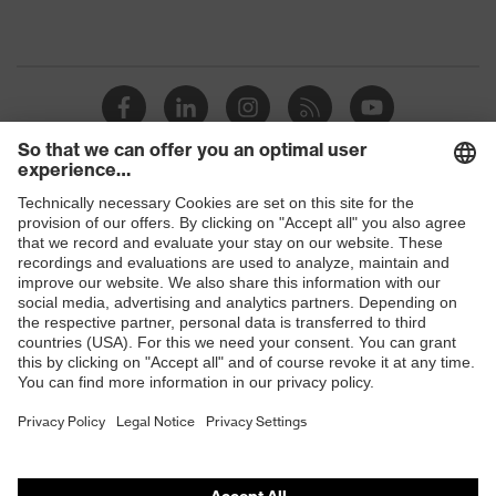
Shops
B2B online shop
Online shop for laser protection products
E | 3 Store
Purchasing assistants
Vendor search
Orthopaedic orders