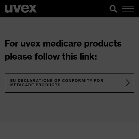
For uvex medicare products
please follow this link:
EU DECLARATIONS OF CONFORMITY FOR
MEDICARE PRODUCTS