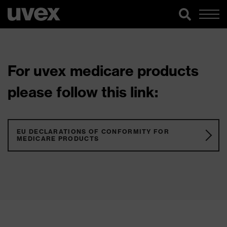
For uvex medicare products
please follow this link:
EU DECLARATIONS OF CONFORMITY FOR
MEDICARE PRODUCTS