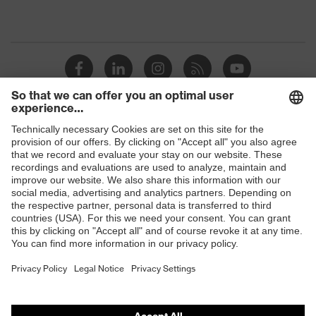
Shops
B2B online shop
Online shop for laser protection products
E | 3 Store
Purchasing assistants
Vendor search
Orthopaedic orders