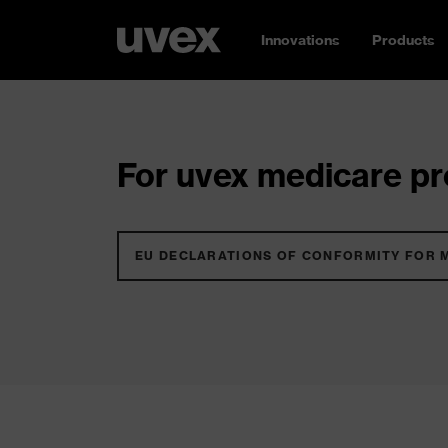
Innovations
Products
For uvex medicare pro
EU DECLARATIONS OF CONFORMITY FOR 