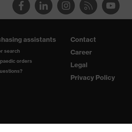
hasing assistants
Contact
r search
Career
paedic orders
Legal
uestions?
Privacy Policy