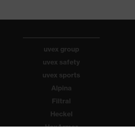
uvex group
uvex safety
uvex sports
Alpina
Filtral
Heckel
HexArmor