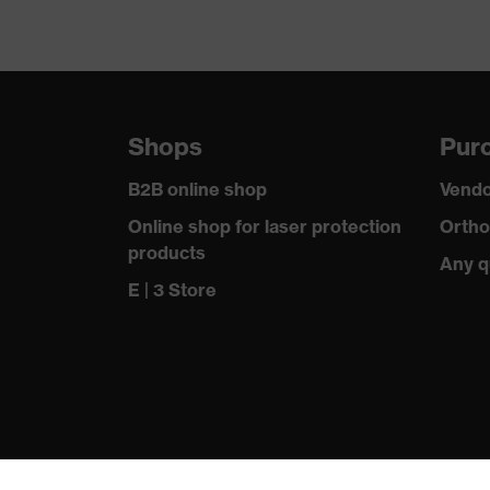
Shops
Purc
B2B online shop
Vendo
Online shop for laser protection
Ortho
products
Any q
E | 3 Store