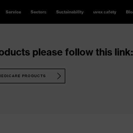
Service
Sectors
Sustainability
uvex safety
Blo
ducts please follow this link:
MEDICARE PRODUCTS