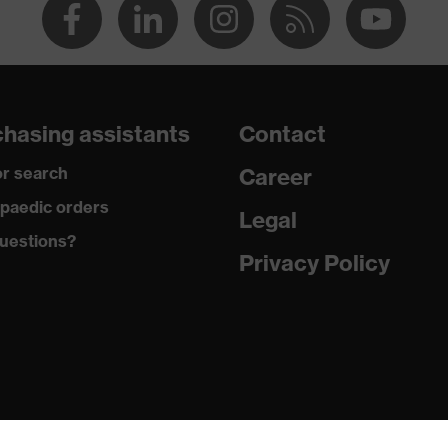
hasing assistants
Contact
r search
Career
paedic orders
Legal
uestions?
Privacy Policy