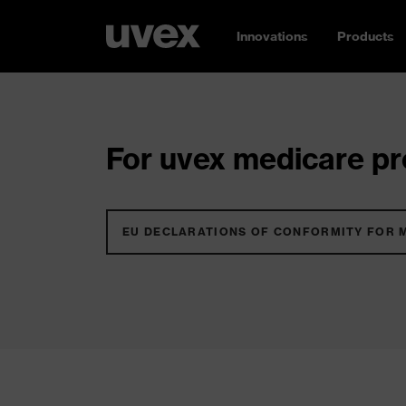
Innovations
Products
For uvex medicare pro
EU DECLARATIONS OF CONFORMITY FOR 