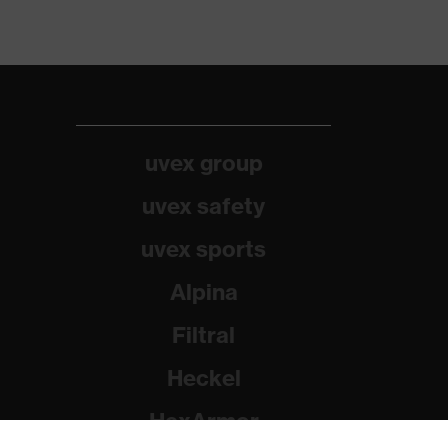
uvex group
uvex safety
uvex sports
Alpina
Filtral
Heckel
HexArmor