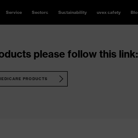
Service
Sectors
Sustainability
uvex safety
Blo
ducts please follow this link:
MEDICARE PRODUCTS