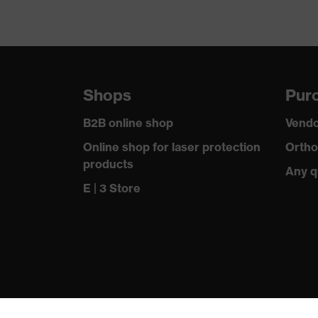
Shops
Purc
B2B online shop
Vendo
Online shop for laser protection
Ortho
products
Any q
E | 3 Store