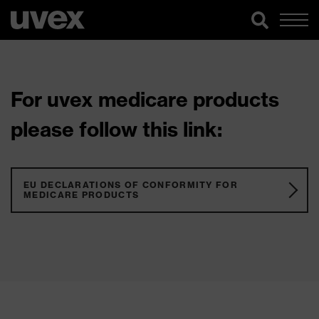
For uvex medicare products
please follow this link:
EU DECLARATIONS OF CONFORMITY FOR
MEDICARE PRODUCTS