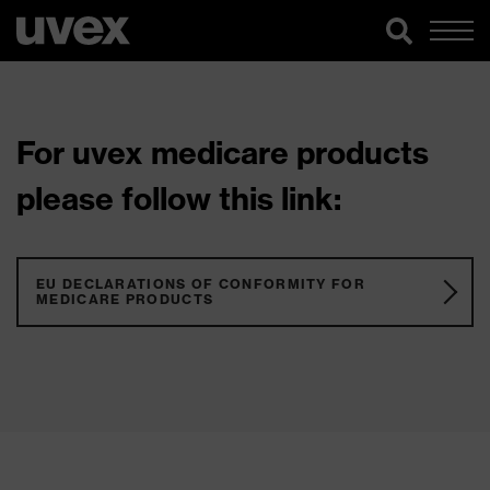
For uvex medicare products
please follow this link:
EU DECLARATIONS OF CONFORMITY FOR
MEDICARE PRODUCTS