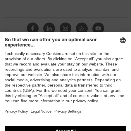
Shops
B2B online shop
Online shop for laser protection products
E | 3 Store
Purchasing assistants
Vendor search
Orthopaedic orders