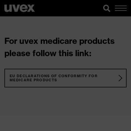
For uvex medicare products
please follow this link:
EU DECLARATIONS OF CONFORMITY FOR
MEDICARE PRODUCTS