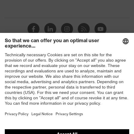
Shops
B2B online shop
Online shop for laser protection products
E | 3 Store
Purchasing assistants
Vendor search
Orthopaedic orders