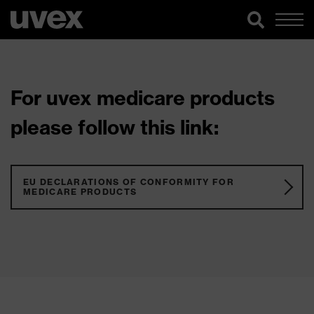
For uvex medicare products
please follow this link:
EU DECLARATIONS OF CONFORMITY FOR
MEDICARE PRODUCTS