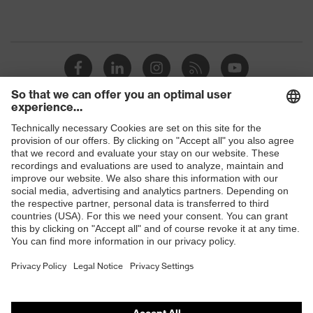
Shops
B2B online shop
Online shop for laser protection products
E | 3 Store
Purchasing assistants
Vendor search
Orthopaedic orders