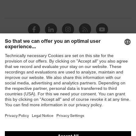
Shops
B2B online shop
Online shop for laser protection products
E | 3 Store
Purchasing assistants
Vendor search
Orthopaedic orders