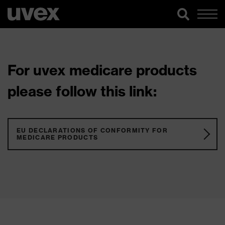
For uvex medicare products
please follow this link:
EU DECLARATIONS OF CONFORMITY FOR
MEDICARE PRODUCTS