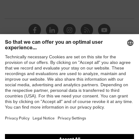
Shops
B2B online shop
Online shop for laser protection products
E | 3 Store
Purchasing assistants
Vendor search
Orthopaedic orders