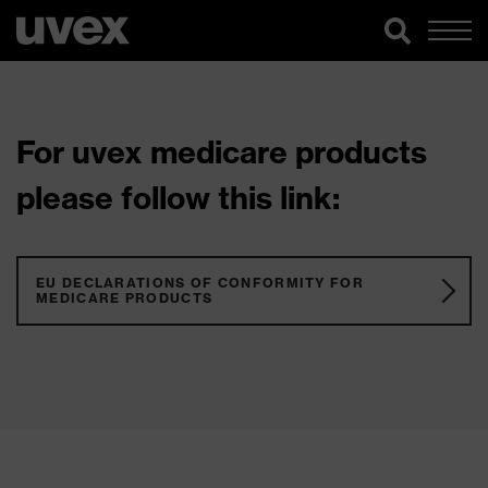
For uvex medicare products
please follow this link:
EU DECLARATIONS OF CONFORMITY FOR
MEDICARE PRODUCTS