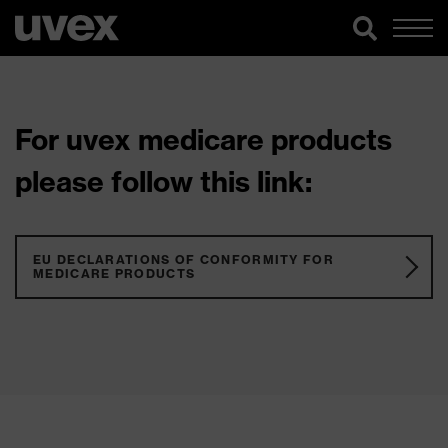
For uvex medicare products
please follow this link:
EU DECLARATIONS OF CONFORMITY FOR
MEDICARE PRODUCTS