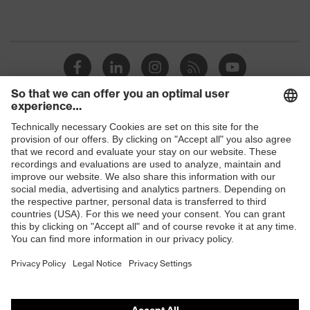
Shops
B2B online shop
Online shop for laser protection products
E | 3 Store
Purchasing assistants
Vendor search
Orthopaedic orders