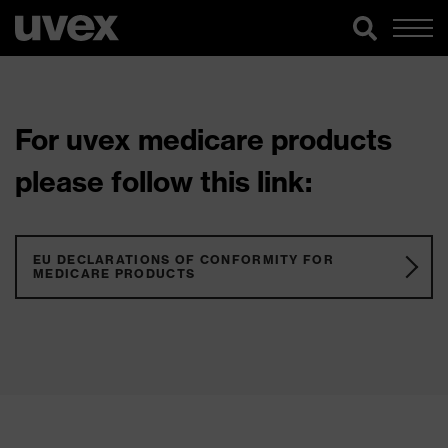
For uvex medicare products
please follow this link:
EU DECLARATIONS OF CONFORMITY FOR
MEDICARE PRODUCTS