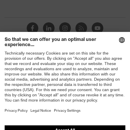
Shops
B2B online shop
Online shop for laser protection products
E | 3 Store
Purchasing assistants
Vendor search
Orthopaedic orders