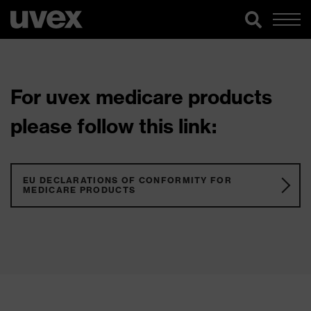
For uvex medicare products
please follow this link:
EU DECLARATIONS OF CONFORMITY FOR
MEDICARE PRODUCTS