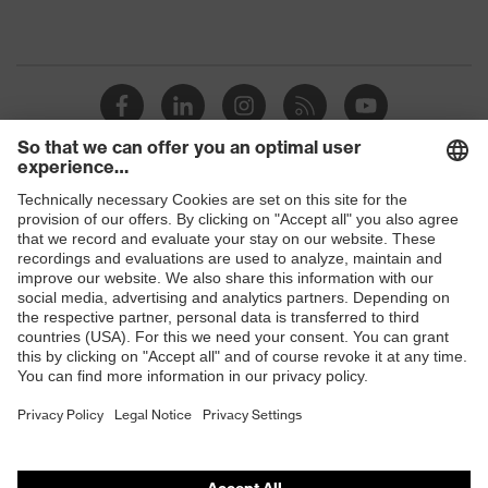
Shops
B2B online shop
Online shop for laser protection products
E | 3 Store
Purchasing assistants
Vendor search
Orthopaedic orders